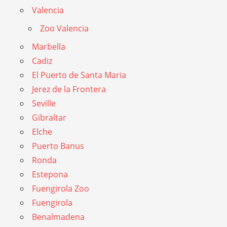
Valencia
Zoo Valencia
Marbella
Cadiz
El Puerto de Santa Maria
Jerez de la Frontera
Seville
Gibraltar
Elche
Puerto Banus
Ronda
Estepona
Fuengirola Zoo
Fuengirola
Benalmadena