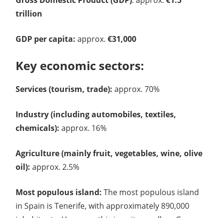
trillion
GDP per capita:
approx.
€31,000
Key economic sectors:
Services (tourism, trade):
approx. 70%
Industry (including automobiles, textiles,
chemicals):
approx. 16%
Agriculture (mainly fruit, vegetables, wine, olive
oil):
approx. 2.5%
Most populous island:
The most populous island
in Spain is Tenerife, with approximately 890,000