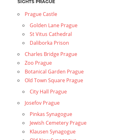
SIGHTS PRAGUE
Prague Castle
Golden Lane Prague
St Vitus Cathedral
Daliborka Prison
Charles Bridge Prague
Zoo Prague
Botanical Garden Prague
Old Town Square Prague
City Hall Prague
Josefov Prague
Pinkas Synagogue
Jewish Cemetery Prague
Klausen Synagogue