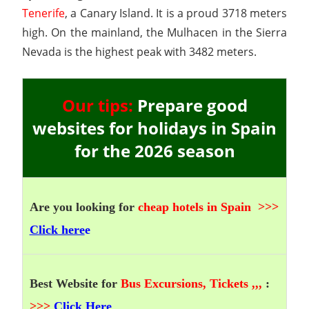
Tenerife
, a Canary Island. It is a proud 3718 meters
high. On the mainland, the Mulhacen in the Sierra
Nevada is the highest peak with 3482 meters.
Our tips:
Prepare good
websites for holidays in Spain
for the 2026 season
Are you looking for
cheap hotels in Spain
>>>
Click here
e
Best Website for
Bus Excursions, Tickets ,,,
:
>>>
Click Here