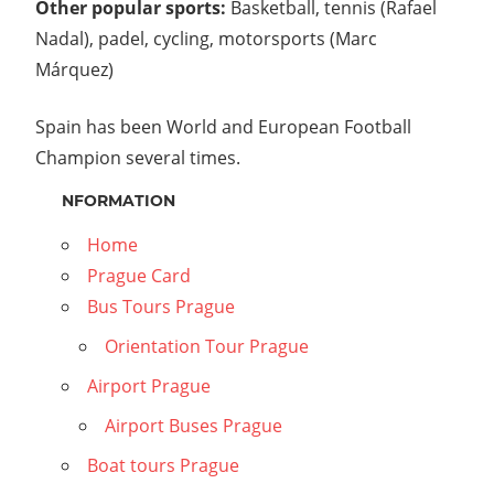
Other popular sports:
Basketball, tennis (Rafael
Nadal), padel, cycling, motorsports (Marc
Márquez)
Spain has been World and European Football
Champion several times.
NFORMATION
Home
Prague Card
Bus Tours Prague
Orientation Tour Prague
Airport Prague
Airport Buses Prague
Boat tours Prague