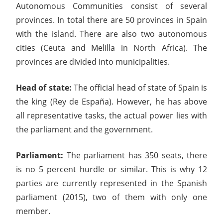
Autonomous Communities consist of several
provinces. In total there are 50 provinces in Spain
with the island. There are also two autonomous
cities (Ceuta and Melilla in North Africa). The
provinces are divided into municipalities.
Head of state:
The official head of state of Spain is
the king (Rey de España). However, he has above
all representative tasks, the actual power lies with
the parliament and the government.
Parliament:
The parliament has 350 seats, there
is no 5 percent hurdle or similar. This is why 12
parties are currently represented in the Spanish
parliament (2015), two of them with only one
member.