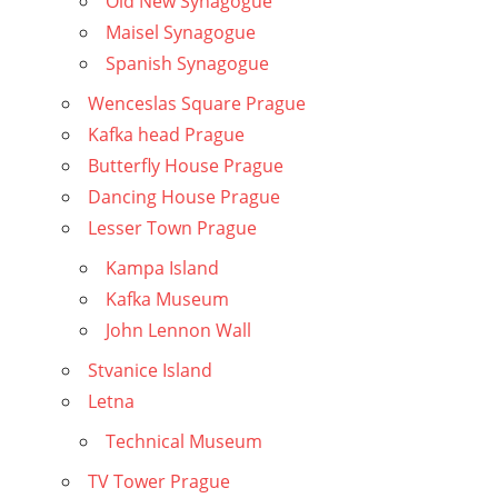
Old New Synagogue
Maisel Synagogue
Spanish Synagogue
Wenceslas Square Prague
Kafka head Prague
Butterfly House Prague
Dancing House Prague
Lesser Town Prague
Kampa Island
Kafka Museum
John Lennon Wall
Stvanice Island
Letna
Technical Museum
TV Tower Prague