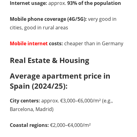
Internet usage:
approx.
93% of the population
Mobile phone coverage (4G/5G):
very good in
cities, good in rural areas
Mobile internet
costs:
cheaper than in Germany
Real Estate & Housing
Average apartment price in
Spain (2024/25):
City centers:
approx. €3,000–€6,000/m² (e.g.,
Barcelona, Madrid)
Coastal regions:
€2,000–€4,000/m²