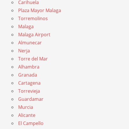
Carihuela
Plaza Mayor Malaga
Torremolinos
Malaga
Malaga Airport
Almunecar
Nerja
Torre del Mar
Alhambra
Granada
Cartagena
Torrevieja
Guardamar
Murcia
Alicante
El Campello