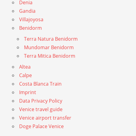
Denia
Gandia
Villajoyosa
Benidorm
Terra Natura Benidorm
Mundomar Benidorm
Terra Mitica Benidorm
Altea
Calpe
Costa Blanca Train
Imprint
Data Privacy Policy
Venice travel guide
Venice airport transfer
Doge Palace Venice