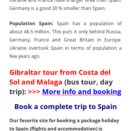
Germany is a good 30 % smaller than Spain.
Population Spain:
Spain has a population of
about 46.5 million. This puts it only behind Russia,
Germany, France and Great Britain in Europe.
Ukraine overtook Spain in terms of population a
few years ago.
Gibraltar tour from Costa del
Sol and Malaga
(bus tour, day
trip):
>>>
More info and booking
Book a complete trip to Spain
Our favorite site for booking a package holiday
to Spain (flights and accommodation) is