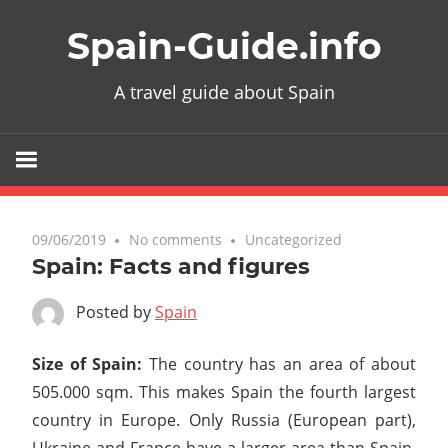
Skip
Spain-Guide.info
to
content
A travel guide about Spain
09/06/2019
No comments
Uncategorized
Spain: Facts and figures
Posted by
Spain
Size of Spain:
The country has an area of about
505.000 sqm. This makes Spain the fourth largest
country in Europe. Only Russia (European part),
Ukraine and France have a larger area than Spain.