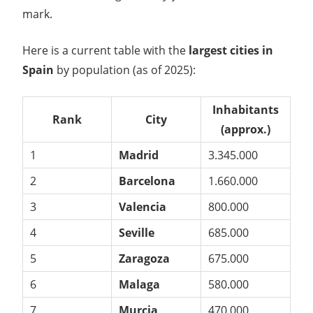
mark.
Here is a current table with the
largest cities in
Spain
by population (as of 2025):
Inhabitants
Rank
City
(approx.)
1
Madrid
3.345.000
2
Barcelona
1.660.000
3
Valencia
800.000
4
Seville
685.000
5
Zaragoza
675.000
6
Malaga
580.000
7
Murcia
470.000