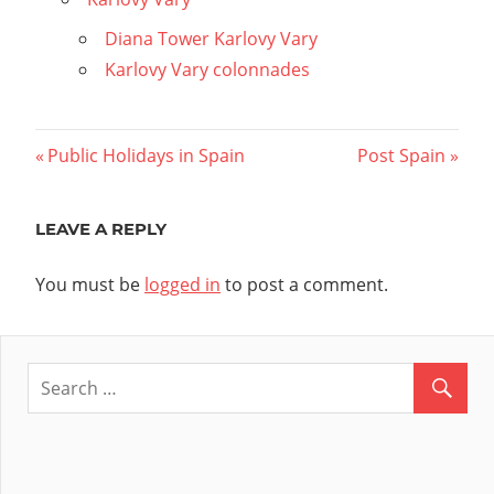
Diana Tower Karlovy Vary
Karlovy Vary colonnades
Post
Previous
Next
Public Holidays in Spain
Post Spain
Post:
Post:
navigation
LEAVE A REPLY
You must be
logged in
to post a comment.