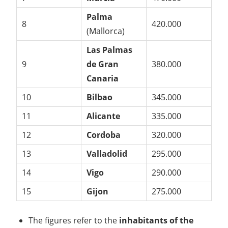
Palma
8
420.000
(Mallorca)
Las Palmas
9
de Gran
380.000
Canaria
10
Bilbao
345.000
11
Alicante
335.000
12
Cordoba
320.000
13
Valladolid
295.000
14
Vigo
290.000
15
Gijon
275.000
The figures refer to the
inhabitants of the