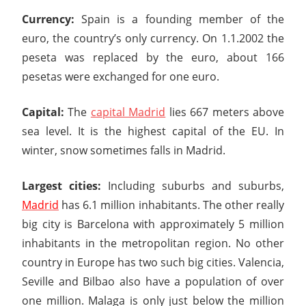
Currency:
Spain is a founding member of the
euro, the country’s only currency. On 1.1.2002 the
peseta was replaced by the euro, about 166
pesetas were exchanged for one euro.
Capital:
The
capital Madrid
lies 667 meters above
sea level. It is the highest capital of the EU. In
winter, snow sometimes falls in Madrid.
Largest cities:
Including suburbs and suburbs,
Madrid
has 6.1 million inhabitants. The other really
big city is Barcelona with approximately 5 million
inhabitants in the metropolitan region. No other
country in Europe has two such big cities. Valencia,
Seville and Bilbao also have a population of over
one million. Malaga is only just below the million