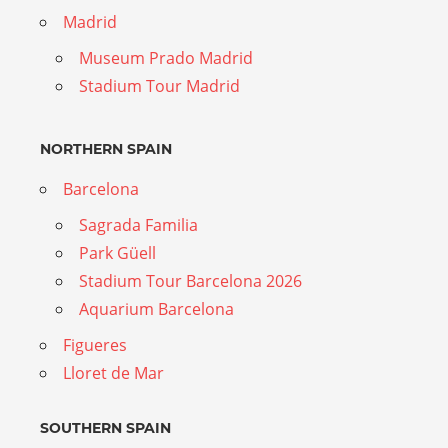
Madrid
Museum Prado Madrid
Stadium Tour Madrid
NORTHERN SPAIN
Barcelona
Sagrada Familia
Park Güell
Stadium Tour Barcelona 2026
Aquarium Barcelona
Figueres
Lloret de Mar
SOUTHERN SPAIN