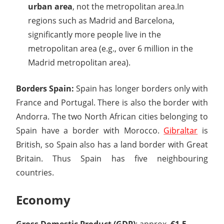
urban area
, not the metropolitan area.In
regions such as Madrid and Barcelona,
significantly more people live in the
metropolitan area (e.g., over 6 million in the
Madrid metropolitan area).
Borders Spain:
Spain has longer borders only with
France and Portugal. There is also the border with
Andorra. The two North African cities belonging to
Spain have a border with Morocco.
Gibraltar
is
British, so Spain also has a land border with Great
Britain. Thus Spain has five neighbouring
countries.
Economy
Gross Domestic Product (GDP)
: approx.
€1.5