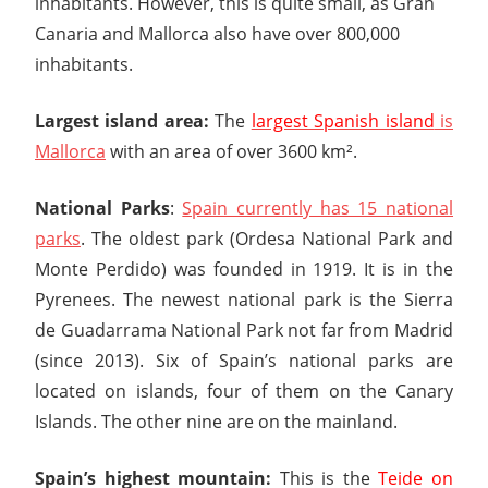
inhabitants. However, this is quite small, as Gran
Canaria and Mallorca also have over 800,000
inhabitants.
Largest island area:
The
largest Spanish island
is
Mallorca
with an area of over 3600 km².
National Parks
:
Spain currently has 15 national
parks
. The oldest park (Ordesa National Park and
Monte Perdido) was founded in 1919. It is in the
Pyrenees. The newest national park is the Sierra
de Guadarrama National Park not far from Madrid
(since 2013). Six of Spain’s national parks are
located on islands, four of them on the Canary
Islands. The other nine are on the mainland.
Spain’s highest mountain:
This is the
Teide on