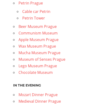
Petrin Prague
Cable car Petrin
Petrin Tower
Beer Museum Prague
Communism Museum
Apple Museum Prague
Wax Museum Prague
Mucha Museum Prague
Museum of Senses Prague
Lego Museum Prague
Chocolate Museum
IN THE EVENING
Mozart Dinner Prague
Medieval Dinner Prague