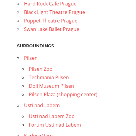
Hard Rock Cafe Prague
Black Light Theatre Prague
Puppet Theatre Prague
Swan Lake Ballet Prague
SURROUNDINGS
Pilsen
Pilsen Zoo
Techmania Pilsen
Doll Museum Pilsen
Pilsen Plaza (shopping center)
Usti nad Labem
Usti nad Labem Zoo
Forum Usti nad Labem
Karlovy Vary