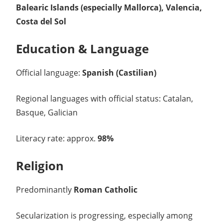
Balearic Islands (especially Mallorca), Valencia,
Costa del Sol
Education & Language
Official language:
Spanish (Castilian)
Regional languages with official status: Catalan,
Basque, Galician
Literacy rate: approx.
98%
Religion
Predominantly
Roman Catholic
Secularization is progressing, especially among