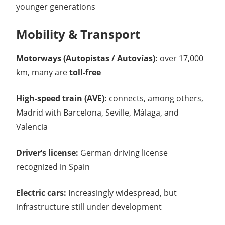
younger generations
Mobility & Transport
Motorways (Autopistas / Autovías):
over 17,000
km, many are
toll-free
High-speed train (AVE):
connects, among others,
Madrid with Barcelona, Seville, Málaga, and
Valencia
Driver’s license:
German driving license
recognized in Spain
Electric cars:
Increasingly widespread, but
infrastructure still under development