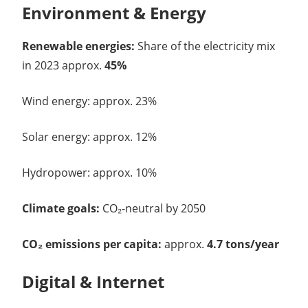
Environment & Energy
Renewable energies:
Share of the electricity mix
in 2023 approx.
45%
Wind energy: approx. 23%
Solar energy: approx. 12%
Hydropower: approx. 10%
Climate goals:
CO₂-neutral by 2050
CO₂ emissions per capita:
approx.
4.7 tons/year
Digital & Internet