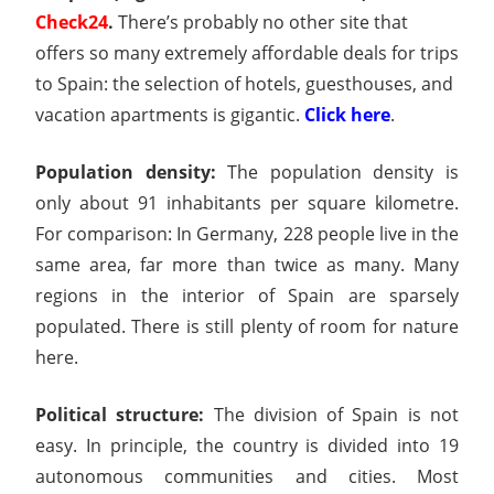
Check24
.
There’s probably no other site that
offers so many extremely affordable deals for trips
to Spain: the selection of hotels, guesthouses, and
vacation apartments is gigantic.
Click here
.
Population density:
The population density is
only about 91 inhabitants per square kilometre.
For comparison: In Germany, 228 people live in the
same area, far more than twice as many. Many
regions in the interior of Spain are sparsely
populated. There is still plenty of room for nature
here.
Political structure:
The division of Spain is not
easy. In principle, the country is divided into 19
autonomous communities and cities. Most