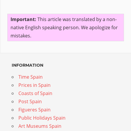
Important:
This article was translated by a non-
native English speaking person. We apologize for
mistakes.
INFORMATION
Time Spain
Prices in Spain
Coasts of Spain
Post Spain
Figueres Spain
Public Holidays Spain
Art Museums Spain