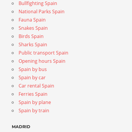
Bullfighting Spain
National Parks Spain
Fauna Spain
Snakes Spain
Birds Spain
Sharks Spain
Public transport Spain
Opening hours Spain
Spain by bus
Spain by car
Car rental Spain
Ferries Spain
Spain by plane
Spain by train
MADRID