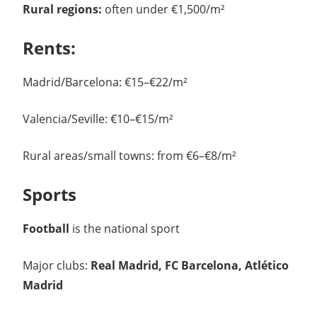
Rural regions:
often under €1,500/m²
Rents:
Madrid/Barcelona: €15–€22/m²
Valencia/Seville: €10–€15/m²
Rural areas/small towns: from €6–€8/m²
Sports
Football
is the national sport
Major clubs:
Real Madrid, FC Barcelona, Atlético
Madrid