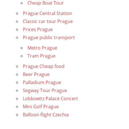
Cheap Boat Tour
Prague Central Station
Classic car tour Prague
Prices Prague
Prague public transport
Metro Prague
Tram Prague
Prague Cheap food
Beer Prague
Palladium Prague
Segway Tour Prague
Lobkowitz Palace Concert
Mini Golf Prague
Balloon flight Czechia