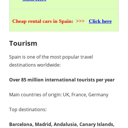
Cheap rental cars in Spain
:
>>>
Click here
Tourism
Spain is one of the most popular travel
destinations worldwide:
Over 85 million international tourists per year
Main countries of origin: UK, France, Germany
Top destinations:
Barcelona, Madrid, Andalusia, Canary Islands,