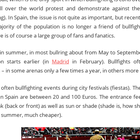
 all over the world protest and demonstrate against th
ing). In Spain, the issue is not quite as important, but rece
jority of the population is no longer a friend of bullfig
e is of course a large group of fans and fanatics.
 in summer, in most bullring about from May to Septemb
n starts earlier (in
Madrid
in February). Bullfights o
– in some arenas only a few times a year, in others more 
often bullfighting events during city festivals (fiestas). T
s in Spain are between 20 and 100 Euros. The entrance f
k (back or front) as well as sun or shade (shade is, how sh
 summer, much cheaper).