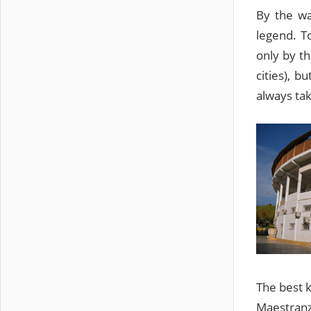
By the wa
legend. T
only by th
cities), 
always tak
The best k
Maestranza