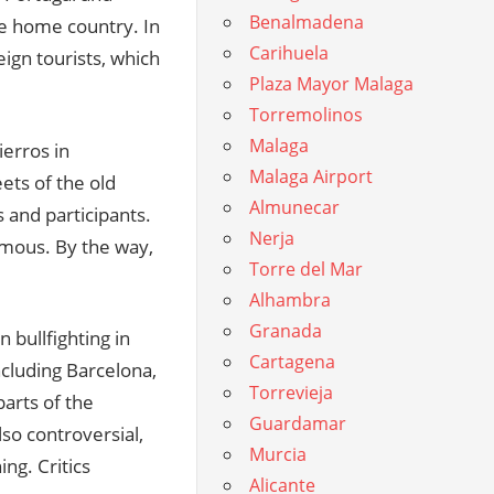
Benalmadena
he home country. In
Carihuela
eign tourists, which
Plaza Mayor Malaga
Torremolinos
Malaga
ierros in
Malaga Airport
ets of the old
Almunecar
 and participants.
Nerja
amous. By the way,
Torre del Mar
Alhambra
Granada
 bullfighting in
Cartagena
ncluding Barcelona,
Torrevieja
parts of the
Guardamar
lso controversial,
Murcia
ng. Critics
Alicante