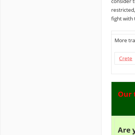
consider 
restricte
fight with 
More tra
Crete
Our 
Are 