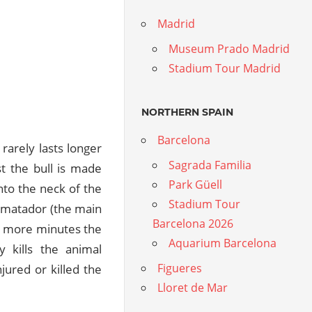
Madrid
Museum Prado Madrid
Stadium Tour Madrid
NORTHERN SPAIN
Barcelona
 rarely lasts longer
Sagrada Familia
st the bull is made
Park Güell
nto the neck of the
Stadium Tour
e matador (the main
Barcelona 2026
ew more minutes the
Aquarium Barcelona
y kills the animal
Figueres
jured or killed the
Lloret de Mar