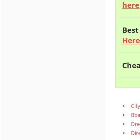
here
Best
Her
Chea
Cit
Boa
Dre
Dir