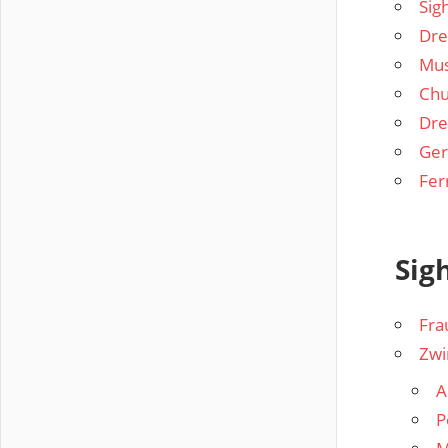
Sig
Dre
Mu
Chu
Dre
Ger
Fer
Sig
Fra
Zwi
A
P