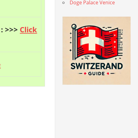
Doge Palace Venice
 : >>>
Click
e