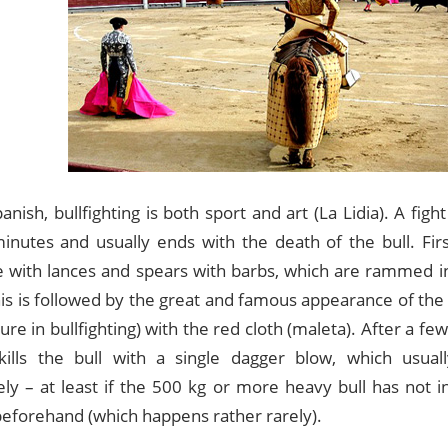
anish, bullfighting is both sport and art (La Lidia). A fight
inutes and usually ends with the death of the bull. Fir
e with lances and spears with barbs, which are rammed i
his is followed by the great and famous appearance of th
re in bullfighting) with the red cloth (maleta). After a f
ills the bull with a single dagger blow, which usuall
ly – at least if the 500 kg or more heavy bull has not in
eforehand (which happens rather rarely).