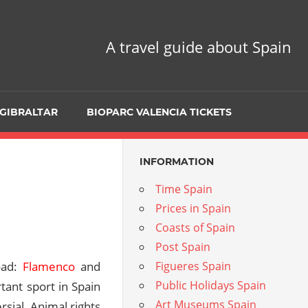
A travel guide about Spain
GIBRALTAR
BIOPARC VALENCIA TICKETS
INFORMATION
Time Spain
Prices in Spain
Coasts of Spain
Post Spain
oad:
Flamenco
and
Figueres Spain
Public Holidays Spain
tant sport in Spain
Art Museums Spain
ersial. Animal rights