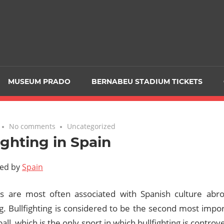
MUSEUM PRADO
BERNABEU STADIUM TICKETS
No comments
Uncategorized
ighting in Spain
ted by
Spain
s are most often associated with Spanish culture abr
ng. Bullfighting is considered to be the second most impor
ball, which is the only sport in which bullfighting is controv