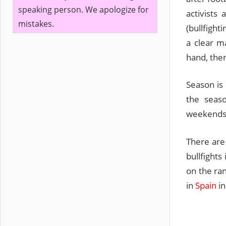
speaking person. We apologize for
activists
mistakes.
(bullfight
a clear ma
hand, ther
Season is
the seaso
weekends 
There are 
bullfight
on the ran
in
Spain
in