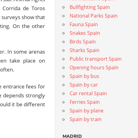
Bullfighting Spain
e Corrida de Toros
National Parks Spain
nt surveys show that
Fauna Spain
hting. On the other
Snakes Spain
Birds Spain
Sharks Spain
er. In some arenas
Public transport Spain
ften take place on
Opening hours Spain
often.
Spain by bus
Spain by car
he entrance fees for
Car rental Spain
ee depends strongly
Ferries Spain
ould it be different
Spain by plane
Spain by train
MADRID