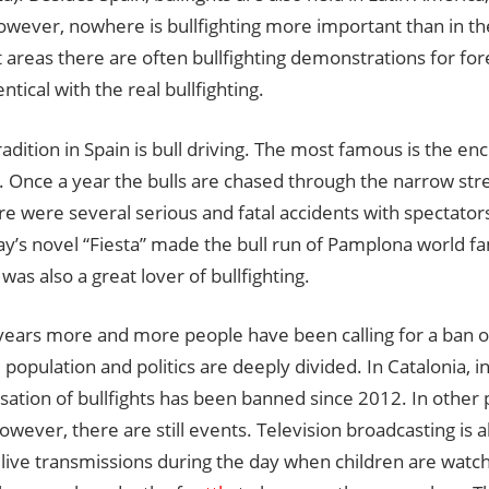
owever, nowhere is bullfighting more important than in t
t areas there are often bullfighting demonstrations for for
ntical with the real bullfighting.
adition in Spain is bull driving. The most famous is the enc
Once a year the bulls are chased through the narrow stre
e were several serious and fatal accidents with spectators
’s novel “Fiesta” made the bull run of Pamplona world f
 was also a great lover of bullfighting.
years more and more people have been calling for a ban on
 population and politics are deeply divided. In Catalonia, i
sation of bullfights has been banned since 2012. In other 
owever, there are still events. Television broadcasting is a
 live transmissions during the day when children are watchi