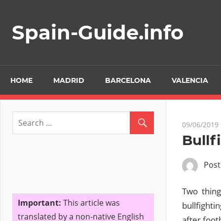
Skip
to
Spain-Guide.info
content
HOME
MADRID
BARCELONA
VALENCIA
09/06/2019
Bullf
Pos
Two thing
Important:
This article was
bullfighti
translated by a non-native English
after foot