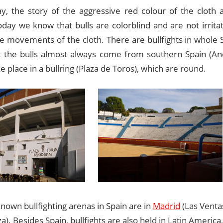
y, the story of the aggressive red colour of the cloth at
oday we know that bulls are colorblind and are not irrita
e movements of the cloth. There are bullfights in whole S
but the bulls almost always come from southern Spain (And
e place in a bullring (Plaza de Toros), which are round.
nown bullfighting arenas in Spain are in
Madrid
(Las Venta
). Besides Spain, bullfights are also held in Latin America