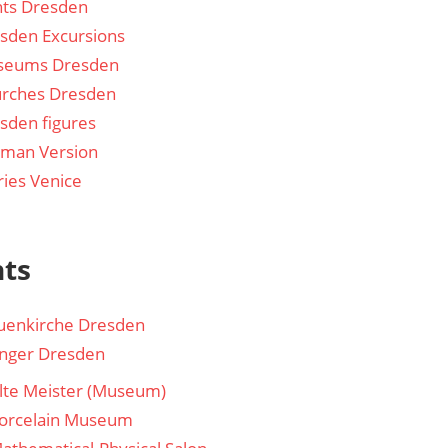
hts Dresden
sden Excursions
seums Dresden
rches Dresden
sden figures
man Version
ries Venice
hts
uenkirche Dresden
nger Dresden
lte Meister (Museum)
orcelain Museum