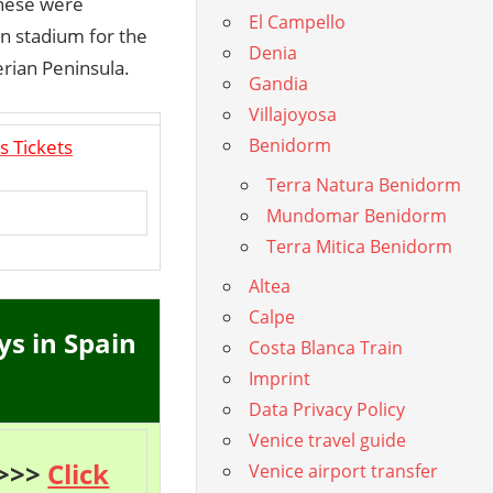
These were
El Campello
n stadium for the
Denia
erian Peninsula.
Gandia
Villajoyosa
Benidorm
s Tickets
Terra Natura Benidorm
Mundomar Benidorm
Terra Mitica Benidorm
Altea
Calpe
ys in Spain
Costa Blanca Train
Imprint
Data Privacy Policy
Venice travel guide
 >>>
Click
Venice airport transfer