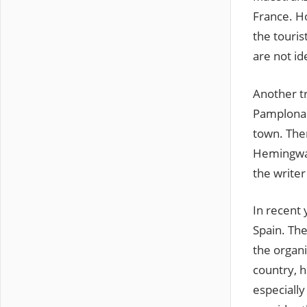
France. H
the touris
are not ide
Another tr
Pamplona. 
town. Ther
Hemingway
the writer
In recent 
Spain. The
the organi
country, h
especially