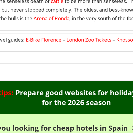
the senseless death of
cattle
to be more than senseless. 
d, but never stopped completely. The oldest and best-know
the bulls is the
Arena of Ronda
, in the very south of the Ib
vel guides:
E-Bike Florence
–
London Zoo Tickets
–
Knosso
tips:
Prepare good websites for holida
for the 2026 season
you looking for cheap hotels in Spain