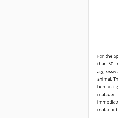
For the Sp
than 30 m
aggressiv
animal. T
human figu
matador k
immediate
matador b