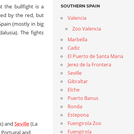
 the bullfight is a
SOUTHERN SPAIN
ted by the red, but
Valencia
pain (mostly in big
Zoo Valencia
alusia). The fights
Marbella
Cadiz
El Puerto de Santa Maria
Jerez de la Frontera
Seville
Gibraltar
Elche
Puerto Banus
Ronda
Estepona
Fuengirola Zoo
s) and
Seville
(La
Fuengirola
, Portugal and