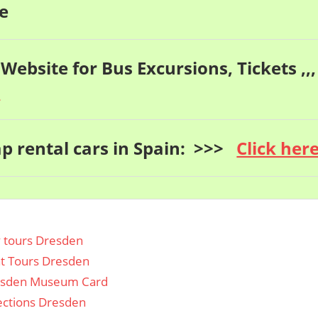
e
 Website for Bus Excursions, Tickets ,,,
e
p rental cars in Spain: >>>
Click her
y tours Dresden
t Tours Dresden
sden Museum Card
ections Dresden