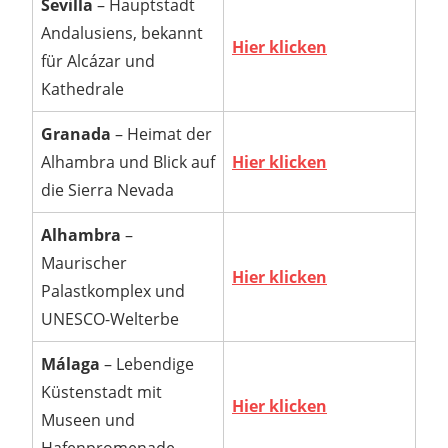
Sevilla
– Hauptstadt
Andalusiens, bekannt
Hier klicken
für Alcázar und
Kathedrale
Granada
– Heimat der
Alhambra und Blick auf
Hier klicken
die Sierra Nevada
Alhambra
–
Maurischer
Hier klicken
Palastkomplex und
UNESCO-Welterbe
Málaga
– Lebendige
Küstenstadt mit
Hier klicken
Museen und