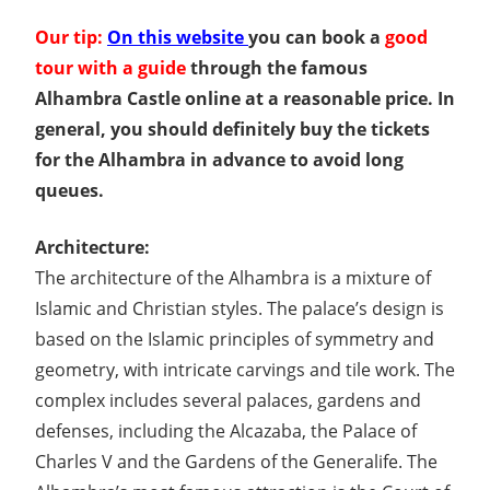
Our tip:
On this website
you can book a
good
tour with a guide
through the famous
Alhambra Castle online at a reasonable price. In
general, you should definitely buy the tickets
for the Alhambra in advance to avoid long
queues.
Architecture:
The architecture of the Alhambra is a mixture of
Islamic and Christian styles. The palace’s design is
based on the Islamic principles of symmetry and
geometry, with intricate carvings and tile work. The
complex includes several palaces, gardens and
defenses, including the Alcazaba, the Palace of
Charles V and the Gardens of the Generalife. The