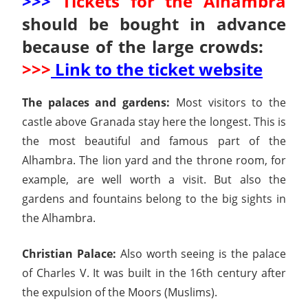
>>>
Tickets for the Alhambra
should be bought in advance
because of the large crowds:
>>>
Link to the ticket website
The palaces and gardens:
Most visitors to the
castle above Granada stay here the longest. This is
the most beautiful and famous part of the
Alhambra. The lion yard and the throne room, for
example, are well worth a visit. But also the
gardens and fountains belong to the big sights in
the Alhambra.
Christian Palace:
Also worth seeing is the palace
of Charles V. It was built in the 16th century after
the expulsion of the Moors (Muslims).