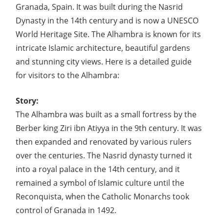
Granada, Spain. It was built during the Nasrid
Dynasty in the 14th century and is now a UNESCO
World Heritage Site. The Alhambra is known for its
intricate Islamic architecture, beautiful gardens
and stunning city views. Here is a detailed guide
for visitors to the Alhambra:
Story:
The Alhambra was built as a small fortress by the
Berber king Ziri ibn Atiyya in the 9th century. It was
then expanded and renovated by various rulers
over the centuries. The Nasrid dynasty turned it
into a royal palace in the 14th century, and it
remained a symbol of Islamic culture until the
Reconquista, when the Catholic Monarchs took
control of Granada in 1492.