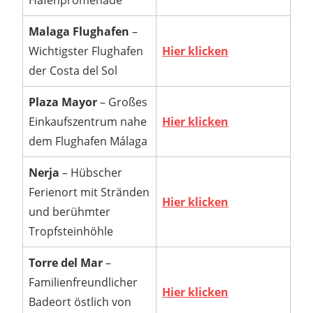
Hafenpromenade
Malaga Flughafen
–
Wichtigster Flughafen
Hier klicken
der Costa del Sol
Plaza Mayor
– Großes
Einkaufszentrum nahe
Hier klicken
dem Flughafen Málaga
Nerja
– Hübscher
Ferienort mit Stränden
Hier klicken
und berühmter
Tropfsteinhöhle
Torre del Mar
–
Familienfreundlicher
Hier klicken
Badeort östlich von