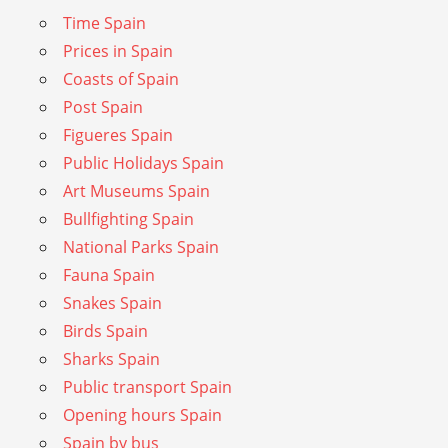
Time Spain
Prices in Spain
Coasts of Spain
Post Spain
Figueres Spain
Public Holidays Spain
Art Museums Spain
Bullfighting Spain
National Parks Spain
Fauna Spain
Snakes Spain
Birds Spain
Sharks Spain
Public transport Spain
Opening hours Spain
Spain by bus