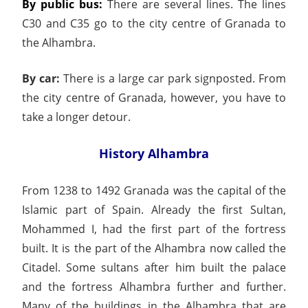
By public bus:
There are several lines. The lines
C30 and C35 go to the city centre of Granada to
the Alhambra.
By car:
There is a large car park signposted. From
the city centre of Granada, however, you have to
take a longer detour.
History Alhambra
From 1238 to 1492 Granada was the capital of the
Islamic part of Spain. Already the first Sultan,
Mohammed I, had the first part of the fortress
built. It is the part of the Alhambra now called the
Citadel. Some sultans after him built the palace
and the fortress Alhambra further and further.
Many of the buildings in the Alhambra that are