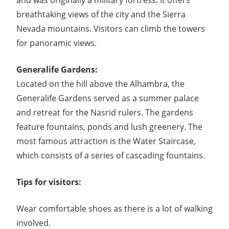
and was originally a military fortress. It offers
breathtaking views of the city and the Sierra
Nevada mountains. Visitors can climb the towers
for panoramic views.
Generalife Gardens:
Located on the hill above the Alhambra, the
Generalife Gardens served as a summer palace
and retreat for the Nasrid rulers. The gardens
feature fountains, ponds and lush greenery. The
most famous attraction is the Water Staircase,
which consists of a series of cascading fountains.
Tips for visitors:
Wear comfortable shoes as there is a lot of walking
involved.