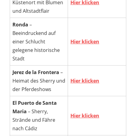
Küstenort mit Blumen
Hier klicken
und Altstadtflair
Ronda
–
Beeindruckend auf
einer Schlucht
Hier klicken
gelegene historische
Stadt
Jerez de la Frontera
–
Heimat des Sherry und
Hier klicken
der Pferdeshows
El Puerto de Santa
Maria
– Sherry,
Hier klicken
Strände und Fähre
nach Cádiz