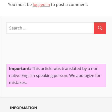
You must be
logged in
to post a comment.
Important:
This article was translated by a non-
native English speaking person. We apologize for
mistakes.
INFORMATION