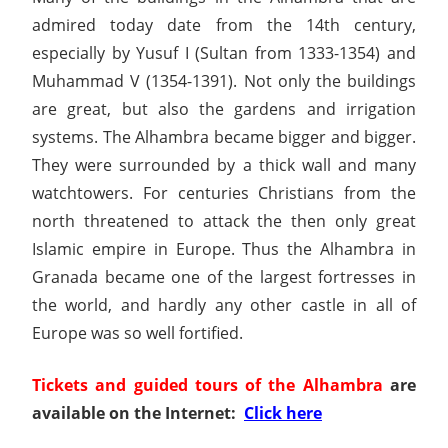
admired today date from the 14th century,
especially by Yusuf I (Sultan from 1333-1354) and
Muhammad V (1354-1391). Not only the buildings
are great, but also the gardens and irrigation
systems. The Alhambra became bigger and bigger.
They were surrounded by a thick wall and many
watchtowers. For centuries Christians from the
north threatened to attack the then only great
Islamic empire in Europe. Thus the Alhambra in
Granada became one of the largest fortresses in
the world, and hardly any other castle in all of
Europe was so well fortified.
Tickets and guided tours of the Alhambra
are
available on the Internet:
Click here