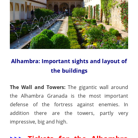
Alhambra: Important sights and layout of
the buildings
The Wall and Towers:
The gigantic wall around
the Alhambra Granada is the most important
defense of the fortress against enemies. In
addition there are the towers, partly very
impressive, big and high.