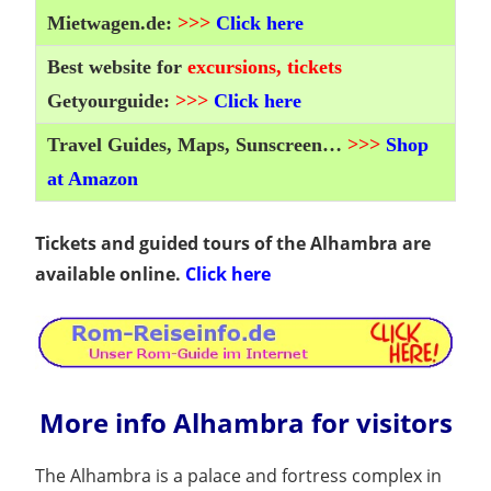
Mietwagen.de:
>>>
Click here
Best website for
excursions, tickets
Getyourguide:
>>>
Click here
Travel Guides, Maps, Sunscreen…
>>>
Shop
at Amazon
Tickets and guided tours of the Alhambra are
available online.
Click here
More info Alhambra for visitors
The Alhambra is a palace and fortress complex in