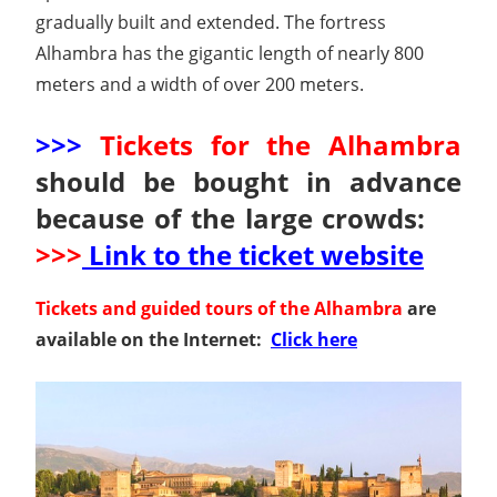
gradually built and extended. The fortress
Alhambra has the gigantic length of nearly 800
meters and a width of over 200 meters.
>>>
Tickets for the Alhambra
should be bought in advance
because of the large crowds:
>>>
Link to the ticket website
Tickets and guided tours of the Alhambra
are
available on the Internet:
Click here