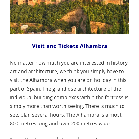
Visit and Tickets Alhambra
No matter how much you are interested in history,
art and architecture, we think you simply have to
visit the Alhambra when you are on holiday in this
part of Spain. The grandiose architecture of the
individual building complexes within the fortress is
simply more than worth seeing. There is much to
see, plan several hours. The Alhambra is almost
800 metres long and over 200 metres wide.