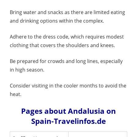
Bring water and snacks as there are limited eating
and drinking options within the complex.
Adhere to the dress code, which requires modest
clothing that covers the shoulders and knees.
Be prepared for crowds and long lines, especially
in high season.
Consider visiting in the cooler months to avoid the
heat.
Pages about Andalusia on
Spain-Travelinfos.de