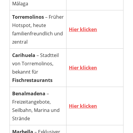
Málaga
Torremolinos
– Früher
Hotspot, heute
Hier klicken
familienfreundlich und
zentral
Carihuela
– Stadtteil
von Torremolinos,
Hier klicken
bekannt für
Fischrestaurants
Benalmadena
–
Freizeitangebote,
Hier klicken
Seilbahn, Marina und
Strände
Marbella
– Exklusiver