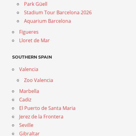
Park Güell
Stadium Tour Barcelona 2026
Aquarium Barcelona
Figueres
Lloret de Mar
SOUTHERN SPAIN
Valencia
Zoo Valencia
Marbella
Cadiz
El Puerto de Santa Maria
Jerez de la Frontera
Seville
Gibraltar