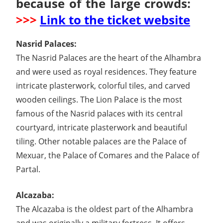
because of the large crowds:
>>>
Link to the ticket website
Nasrid Palaces:
The Nasrid Palaces are the heart of the Alhambra
and were used as royal residences. They feature
intricate plasterwork, colorful tiles, and carved
wooden ceilings. The Lion Palace is the most
famous of the Nasrid palaces with its central
courtyard, intricate plasterwork and beautiful
tiling. Other notable palaces are the Palace of
Mexuar, the Palace of Comares and the Palace of
Partal.
Alcazaba:
The Alcazaba is the oldest part of the Alhambra