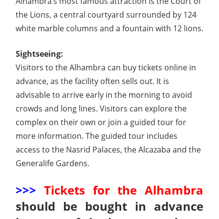
Alhambra’s most famous attraction is the Court of
the Lions, a central courtyard surrounded by 124
white marble columns and a fountain with 12 lions.
Sightseeing:
Visitors to the Alhambra can buy tickets online in
advance, as the facility often sells out. It is
advisable to arrive early in the morning to avoid
crowds and long lines. Visitors can explore the
complex on their own or join a guided tour for
more information. The guided tour includes
access to the Nasrid Palaces, the Alcazaba and the
Generalife Gardens.
>>>
Tickets for the Alhambra
should be bought in advance