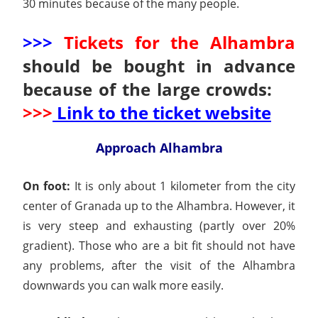
30 minutes because of the many people.
>>>
Tickets for the Alhambra
should be bought in advance
because of the large crowds:
>>>
Link to the ticket website
Approach Alhambra
On foot:
It is only about 1 kilometer from the city
center of Granada up to the Alhambra. However, it
is very steep and exhausting (partly over 20%
gradient). Those who are a bit fit should not have
any problems, after the visit of the Alhambra
downwards you can walk more easily.