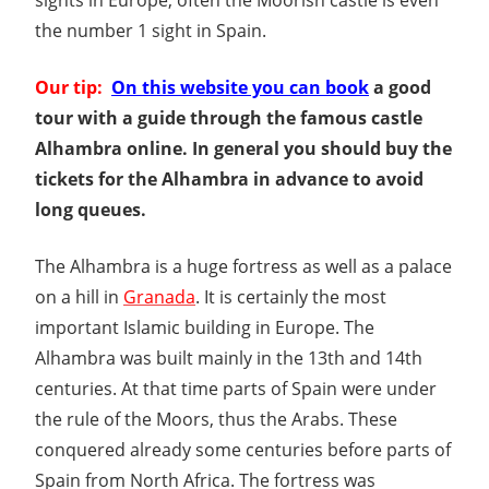
the number 1 sight in Spain.
Our tip:
On this website you can book
a good
tour with a guide through the famous castle
Alhambra online. In general you should buy the
tickets for the Alhambra in advance to avoid
long queues.
The Alhambra is a huge fortress as well as a palace
on a hill in
Granada
. It is certainly the most
important Islamic building in Europe. The
Alhambra was built mainly in the 13th and 14th
centuries. At that time parts of Spain were under
the rule of the Moors, thus the Arabs. These
conquered already some centuries before parts of
Spain from North Africa. The fortress was