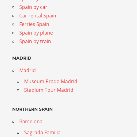
Spain by car
Car rental Spain
Ferries Spain
Spain by plane
Spain by train
MADRID
Madrid
Museum Prado Madrid
Stadium Tour Madrid
NORTHERN SPAIN
Barcelona
Sagrada Familia