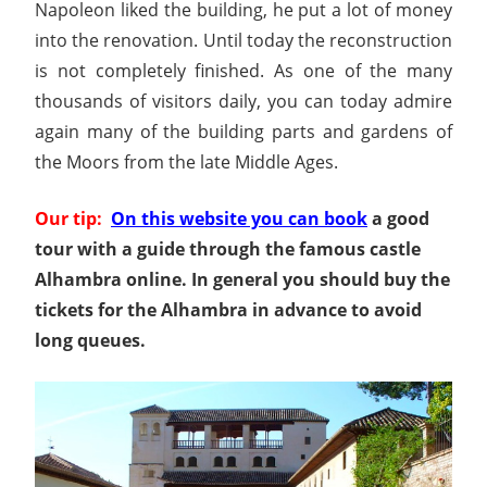
Napoleon liked the building, he put a lot of money
into the renovation. Until today the reconstruction
is not completely finished. As one of the many
thousands of visitors daily, you can today admire
again many of the building parts and gardens of
the Moors from the late Middle Ages.
Our tip:
On this website you can book
a good
tour with a guide through the famous castle
Alhambra online. In general you should buy the
tickets for the Alhambra in advance to avoid
long queues.