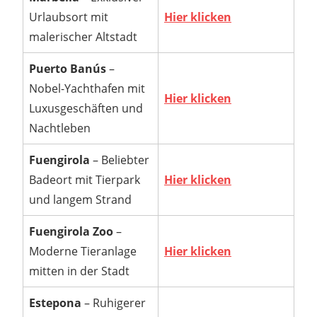
Urlaubsort mit
Hier klicken
malerischer Altstadt
Puerto Banús
–
Nobel-Yachthafen mit
Hier klicken
Luxusgeschäften und
Nachtleben
Fuengirola
– Beliebter
Badeort mit Tierpark
Hier klicken
und langem Strand
Fuengirola Zoo
–
Moderne Tieranlage
Hier klicken
mitten in der Stadt
Estepona
– Ruhigerer