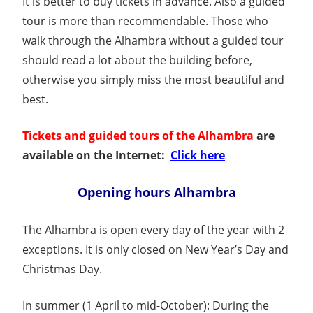
It is better to buy tickets in advance. Also a guided
tour is more than recommendable. Those who
walk through the Alhambra without a guided tour
should read a lot about the building before,
otherwise you simply miss the most beautiful and
best.
Tickets and guided tours of the Alhambra
are
available on the Internet:
Click here
Opening hours Alhambra
The Alhambra is open every day of the year with 2
exceptions. It is only closed on New Year’s Day and
Christmas Day.
In summer (1 April to mid-October): During the