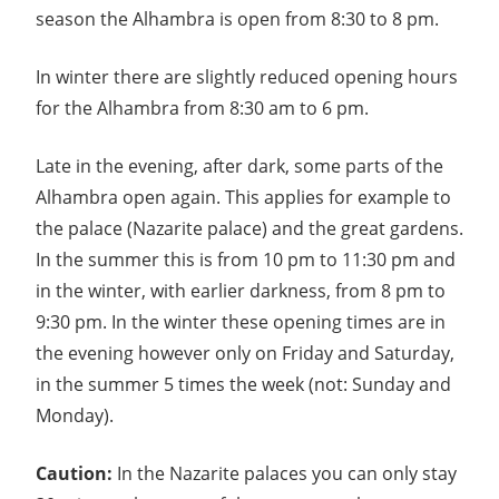
season the Alhambra is open from 8:30 to 8 pm.
In winter there are slightly reduced opening hours
for the Alhambra from 8:30 am to 6 pm.
Late in the evening, after dark, some parts of the
Alhambra open again. This applies for example to
the palace (Nazarite palace) and the great gardens.
In the summer this is from 10 pm to 11:30 pm and
in the winter, with earlier darkness, from 8 pm to
9:30 pm. In the winter these opening times are in
the evening however only on Friday and Saturday,
in the summer 5 times the week (not: Sunday and
Monday).
Caution:
In the Nazarite palaces you can only stay