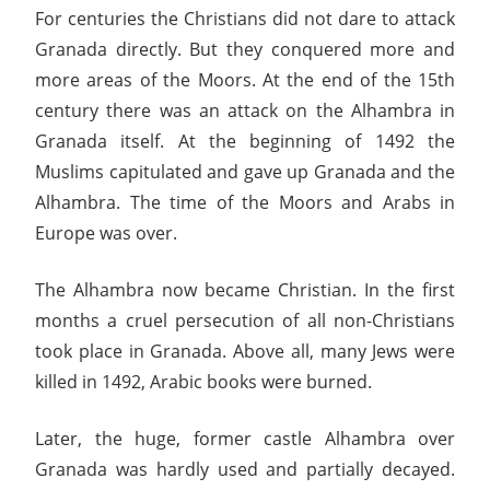
For centuries the Christians did not dare to attack
Granada directly. But they conquered more and
more areas of the Moors. At the end of the 15th
century there was an attack on the Alhambra in
Granada itself. At the beginning of 1492 the
Muslims capitulated and gave up Granada and the
Alhambra. The time of the Moors and Arabs in
Europe was over.
The Alhambra now became Christian. In the first
months a cruel persecution of all non-Christians
took place in Granada. Above all, many Jews were
killed in 1492, Arabic books were burned.
Later, the huge, former castle Alhambra over
Granada was hardly used and partially decayed.