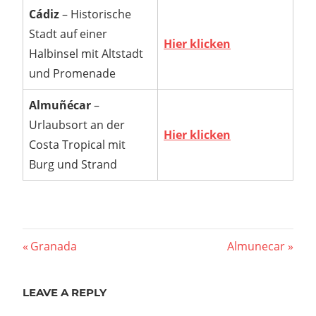
Cádiz
– Historische
Stadt auf einer
Hier klicken
Halbinsel mit Altstadt
und Promenade
Almuñécar
–
Urlaubsort an der
Hier klicken
Costa Tropical mit
Burg und Strand
Post
Previous
Next
Granada
Almunecar
Post:
Post:
navigation
LEAVE A REPLY