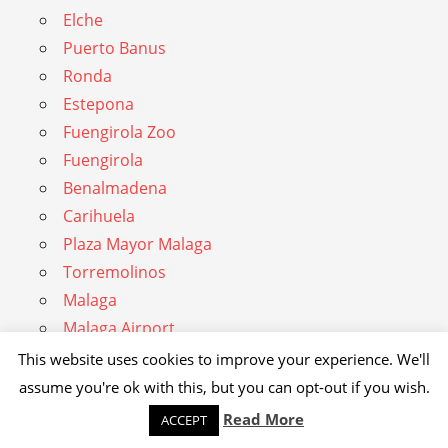
Elche
Puerto Banus
Ronda
Estepona
Fuengirola Zoo
Fuengirola
Benalmadena
Carihuela
Plaza Mayor Malaga
Torremolinos
Malaga
Malaga Airport
Almunecar
This website uses cookies to improve your experience. We'll
Nerja
assume you're ok with this, but you can opt-out if you wish.
Torre del Mar
Read More
ACCEPT
Alhambra