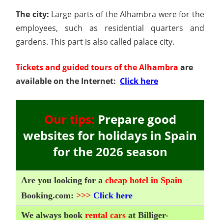
The city:
Large parts of the Alhambra were for the
employees, such as residential quarters and
gardens. This part is also called palace city.
Tickets and guided tours of the Alhambra
are
available on the Internet:
Click here
Our tips:
Prepare good
websites for holidays in Spain
for the 2026 season
Are you looking for a
cheap hotel in Spain
Booking.com:
>>>
Click here
We always book
rental cars
at Billiger-