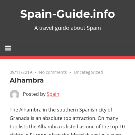
Skip
Spain-Guide.info
to
content
A travel guide about Spain
09/11/2019
No comments
Uncategorized
Alhambra
Posted by
Spain
The Alhambra in the southern Spanish city of
Granada is an absolute top attraction. On many
top lists the Alhambra is listed as one of the top 10
sights in Europe, often the Moorish castle is even