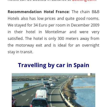
Recommendation Hotel France:
The chain B&B
Hotels also has low prices and quite good rooms.
We stayed for 34 Euro per room in December 2009
in their hotel in Montelimar and were very
satisfied. The hotel is only 300 meters away from
the motorway exit and is ideal for an overnight
stay in transit.
Travelling by car in Spain