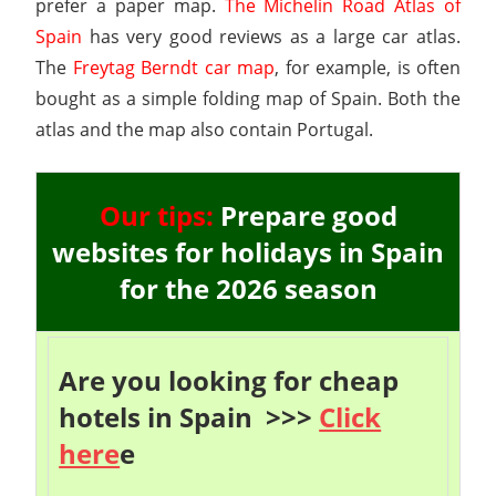
prefer a paper map.
The Michelin Road Atlas of
Spain
has very good reviews as a large car atlas.
The
Freytag Berndt car map
, for example, is often
bought as a simple folding map of Spain. Both the
atlas and the map also contain Portugal.
Our tips:
Prepare good
websites for holidays in Spain
for the 2026 season
Are you looking for cheap
hotels in Spain >>>
Click
here
e