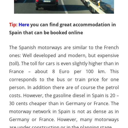
Tip:
Here
you can find great accommodation in
Spain that can be booked online
The Spanish motorways are similar to the French
ones: Well developed and modern, but expensive
(toll). The toll for cars is even slightly higher than in
France – about 8 Euro per 100 km. This
corresponds to the bus or train price for one
person. In addition there are of course the petrol
costs. However, the gasoline diesel in Spain is 20 –
30 cents cheaper than in Germany or France. The
motorway network in Spain is not as dense as in
Germany or France. However, many motorways
are under construction or in the planning stage.