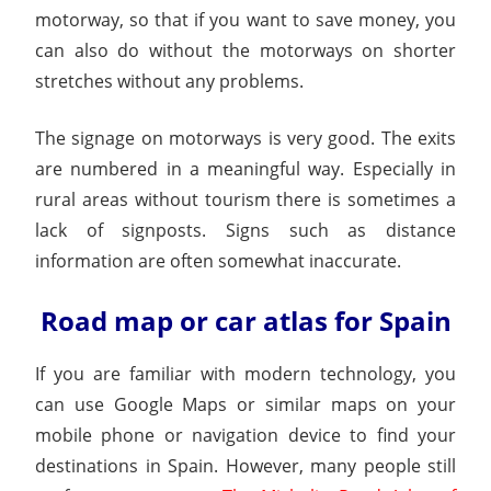
motorway, so that if you want to save money, you
can also do without the motorways on shorter
stretches without any problems.
The signage on motorways is very good. The exits
are numbered in a meaningful way. Especially in
rural areas without tourism there is sometimes a
lack of signposts. Signs such as distance
information are often somewhat inaccurate.
Road map or car atlas for Spain
If you are familiar with modern technology, you
can use Google Maps or similar maps on your
mobile phone or navigation device to find your
destinations in Spain. However, many people still