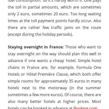
fuel consumption. So it’s hardly worth it. One pays
the toll in partial amounts, which are sometimes
only 2 euro, sometimes 20 euro. Too long waiting
times at the toll payment points hardly occur. Also
there are rather few traffic jams on the route
(except during the holiday periods).
Staying overnight in France:
Those who want to
stay overnight on the way should plan this well in
advance if one wants a cheap hotel. Simple hotel
chains in France are, for example, Formula One
Hotels or Hôtel Première Classe, which both offer
simple rooms for approximately 35 euros in many
hotels next to the motorway (in the summer
sometimes a few more euros). Of course, there are
also many better hotels at higher prices. Most
hotels can be booked in advance at
Booking.com
.