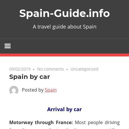
Skip
Spain-Guide.info
to
content
A travel guide about Spain
09/02/2019
No comments
Uncategorized
Spain by car
Posted by
Spain
Arrival by car
Motorway through France:
Most people driving