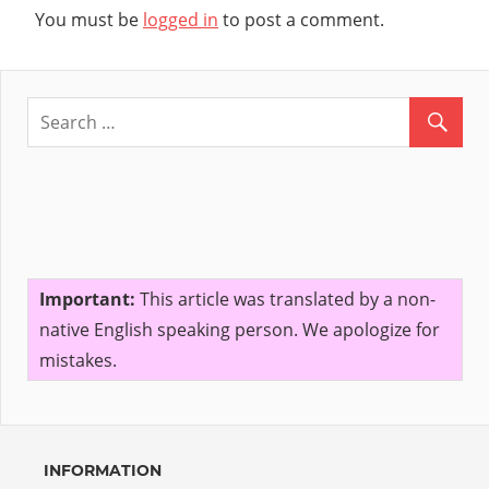
You must be
logged in
to post a comment.
Important:
This article was translated by a non-
native English speaking person. We apologize for
mistakes.
INFORMATION