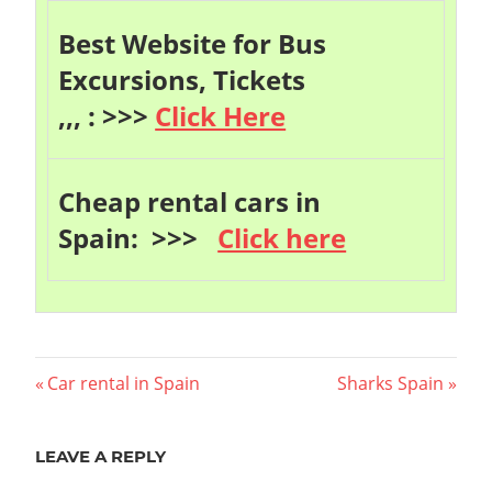
Best Website for Bus
Excursions, Tickets
,,, : >>>
Click Here
Cheap rental cars in
Spain: >>>
Click here
Post
Previous
Next
Car rental in Spain
Sharks Spain
Post:
Post:
navigation
LEAVE A REPLY