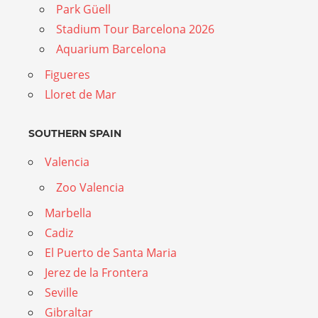
Park Güell
Stadium Tour Barcelona 2026
Aquarium Barcelona
Figueres
Lloret de Mar
SOUTHERN SPAIN
Valencia
Zoo Valencia
Marbella
Cadiz
El Puerto de Santa Maria
Jerez de la Frontera
Seville
Gibraltar