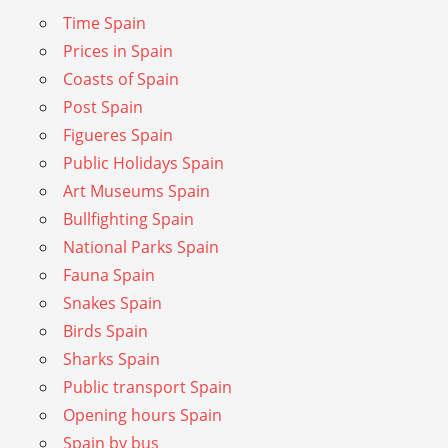
Time Spain
Prices in Spain
Coasts of Spain
Post Spain
Figueres Spain
Public Holidays Spain
Art Museums Spain
Bullfighting Spain
National Parks Spain
Fauna Spain
Snakes Spain
Birds Spain
Sharks Spain
Public transport Spain
Opening hours Spain
Spain by bus