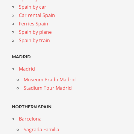
Spain by car
Car rental Spain
Ferries Spain
Spain by plane
Spain by train
MADRID
Madrid
Museum Prado Madrid
Stadium Tour Madrid
NORTHERN SPAIN
Barcelona
Sagrada Familia