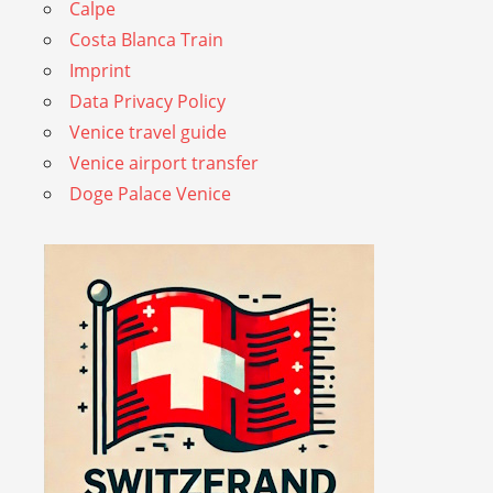
Calpe
Costa Blanca Train
Imprint
Data Privacy Policy
Venice travel guide
Venice airport transfer
Doge Palace Venice