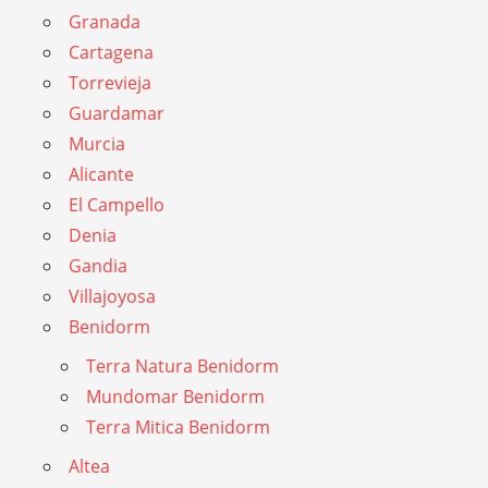
Granada
Cartagena
Torrevieja
Guardamar
Murcia
Alicante
El Campello
Denia
Gandia
Villajoyosa
Benidorm
Terra Natura Benidorm
Mundomar Benidorm
Terra Mitica Benidorm
Altea