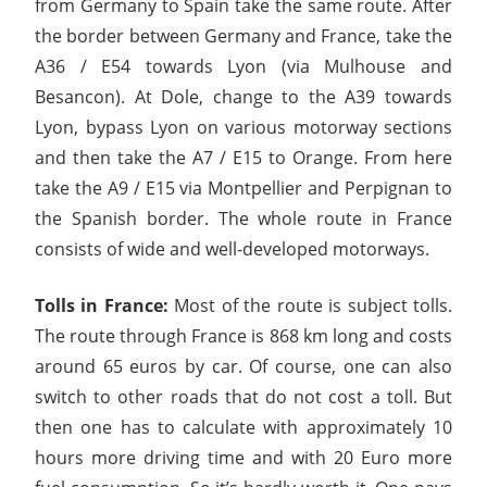
from Germany to Spain take the same route. After
the border between Germany and France, take the
A36 / E54 towards Lyon (via Mulhouse and
Besancon). At Dole, change to the A39 towards
Lyon, bypass Lyon on various motorway sections
and then take the A7 / E15 to Orange. From here
take the A9 / E15 via Montpellier and Perpignan to
the Spanish border. The whole route in France
consists of wide and well-developed motorways.
Tolls in France:
Most of the route is subject tolls.
The route through France is 868 km long and costs
around 65 euros by car. Of course, one can also
switch to other roads that do not cost a toll. But
then one has to calculate with approximately 10
hours more driving time and with 20 Euro more