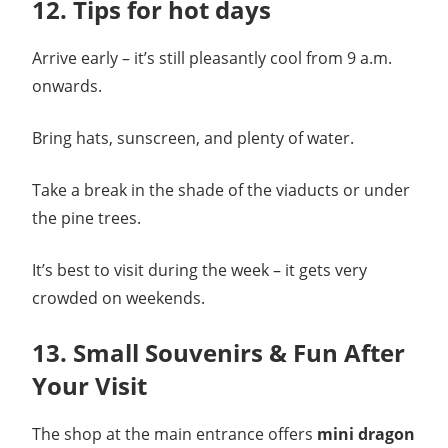
12. Tips for hot days
Arrive early – it’s still pleasantly cool from 9 a.m.
onwards.
Bring hats, sunscreen, and plenty of water.
Take a break in the shade of the viaducts or under
the pine trees.
It’s best to visit during the week – it gets very
crowded on weekends.
13. Small Souvenirs & Fun After
Your Visit
The shop at the main entrance offers
mini dragon