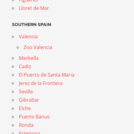
Lloret de Mar
SOUTHERN SPAIN
Valencia
Zoo Valencia
Marbella
Cadiz
El Puerto de Santa Maria
Jerez de la Frontera
Seville
Gibraltar
Elche
Puerto Banus
Ronda
Estepona