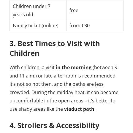
Children under 7
free
years old.
Family ticket (online)
from €30
3. Best Times to Visit with
Children
With children, a visit
in the morning
(between 9
and 11 a.m.) or late afternoon is recommended.
It’s not so hot then, and the paths are less
crowded. During the midday heat, it can become
uncomfortable in the open areas – it’s better to
use shady areas like the
viaduct path
.
4. Strollers & Accessibility