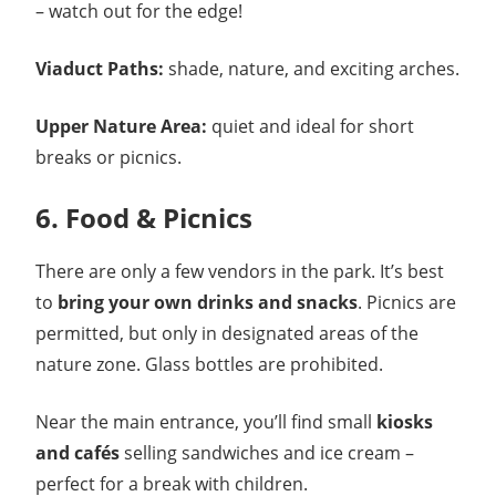
– watch out for the edge!
Viaduct Paths:
shade, nature, and exciting arches.
Upper Nature Area:
quiet and ideal for short
breaks or picnics.
6. Food & Picnics
There are only a few vendors in the park. It’s best
to
bring your own drinks and snacks
. Picnics are
permitted, but only in designated areas of the
nature zone. Glass bottles are prohibited.
Near the main entrance, you’ll find small
kiosks
and cafés
selling sandwiches and ice cream –
perfect for a break with children.