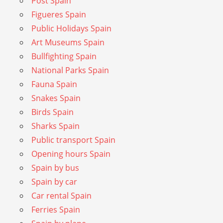
Post Spain
Figueres Spain
Public Holidays Spain
Art Museums Spain
Bullfighting Spain
National Parks Spain
Fauna Spain
Snakes Spain
Birds Spain
Sharks Spain
Public transport Spain
Opening hours Spain
Spain by bus
Spain by car
Car rental Spain
Ferries Spain