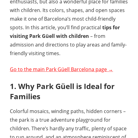
enthusiasts, but also a wonderful place for families
with children. Its colors, shapes, and open spaces
make it one of Barcelona’s most child-friendly
spots. In this article, you’ll find practical
tips for
visiting Park Güell with children
– from
admission and directions to play areas and family-
friendly visiting times.
Go to the main Park Güell Barcelona page →
1. Why Park Güell is Ideal for
Families
Colorful mosaics, winding paths, hidden corners –
the park is a true adventure playground for
children. There’s hardly any traffic, plenty of space
to run around, and an atmosphere reminiscent of