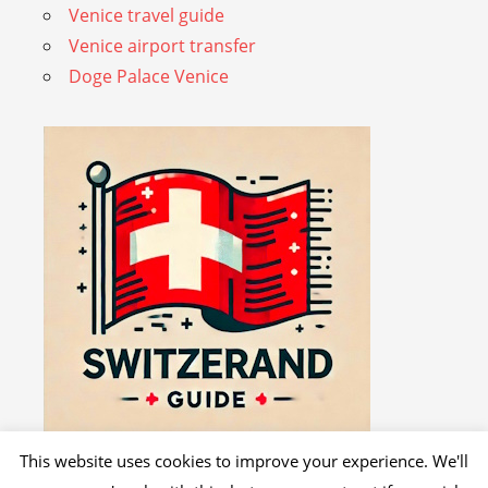
Venice travel guide
Venice airport transfer
Doge Palace Venice
This website uses cookies to improve your experience. We'll