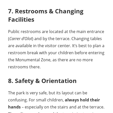
7. Restrooms & Changing
Facilities
Public restrooms are located at the main entrance
(
Carrer d’Olot
) and by the terrace. Changing tables
are available in the visitor center. It’s best to plan a
restroom break with your children before entering
the Monumental Zone, as there are no more
restrooms there.
8. Safety & Orientation
The park is very safe, but its layout can be
confusing. For small children,
always hold their
hands
– especially on the stairs and at the terrace.