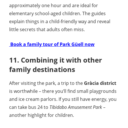
approximately one hour and are ideal for
elementary school-aged children. The guides
explain things in a child-friendly way and reveal
little secrets that adults often miss.
️ Book a family tour of Park Güell now
11. Combining it with other
family destinations
After visiting the park, a trip to the
Gràcia district
is worthwhile – there you’ll find small playgrounds
and ice cream parlors. If you still have energy, you
can take bus 24 to
Tibidabo Amusement Park
–
another highlight for children.