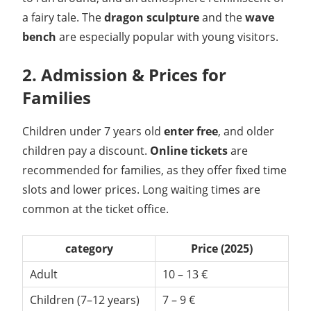
a fairy tale. The
dragon sculpture
and the
wave
bench
are especially popular with young visitors.
2. Admission & Prices for
Families
Children under 7 years old
enter free
, and older
children pay a discount.
Online tickets
are
recommended for families, as they offer fixed time
slots and lower prices. Long waiting times are
common at the ticket office.
category
Price (2025)
Adult
10 – 13 €
Children (7–12 years)
7 – 9 €