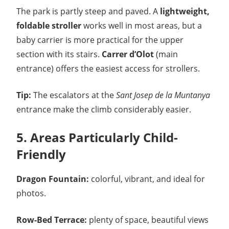
The park is partly steep and paved. A
lightweight,
foldable stroller
works well in most areas, but a
baby carrier is more practical for the upper
section with its stairs.
Carrer d’Olot
(main
entrance) offers the easiest access for strollers.
Tip:
The escalators at the
Sant Josep de la Muntanya
entrance make the climb considerably easier.
5. Areas Particularly Child-
Friendly
Dragon Fountain:
colorful, vibrant, and ideal for
photos.
Row-Bed Terrace:
plenty of space, beautiful views