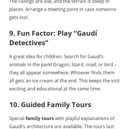
The railings are low, and the terrain is steep in
places. Arrange a meeting point in case someone
gets lost.
9. Fun Factor: Play “Gaudí
Detectives”
A great idea for children: Search for Gaudí’s
animals in the park! Dragon, lizard, snail, or bird –
they all appear somewhere. Whoever finds them
all gets an ice cream at the end. This keeps the visit
exciting and educational at the same time.
10. Guided Family Tours
Special
family tours
with playful explanations of
Gaudí’s architecture are available. The tours last