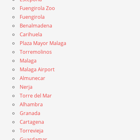
Fuengirola Zoo
Fuengirola
Benalmadena
Carihuela
Plaza Mayor Malaga
Torremolinos
Malaga
Malaga Airport
Almunecar
Nerja
Torre del Mar
Alhambra
Granada
Cartagena
Torrevieja
Guardamar