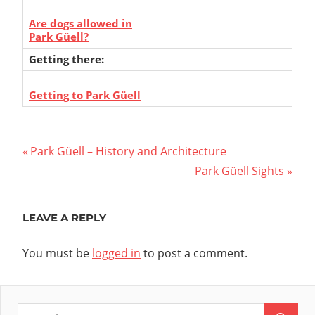
Are dogs allowed in
Park Güell?
Getting there:
Getting to Park Güell
Post
Previous
Park Güell – History and Architecture
Post:
Next
Park Güell Sights
navigation
Post:
LEAVE A REPLY
You must be
logged in
to post a comment.