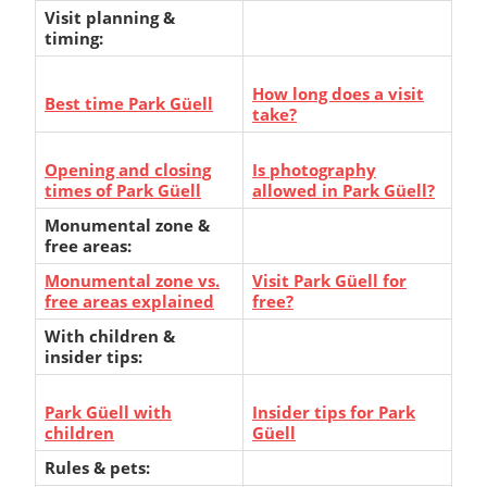
Visit planning &
timing:
How long does a visit
Best time Park Güell
take?
Opening and closing
Is photography
times of Park Güell
allowed in Park Güell?
Monumental zone &
free areas:
Monumental zone vs.
Visit Park Güell for
free areas explained
free?
With children &
insider tips:
Park Güell with
Insider tips for Park
children
Güell
Rules & pets: