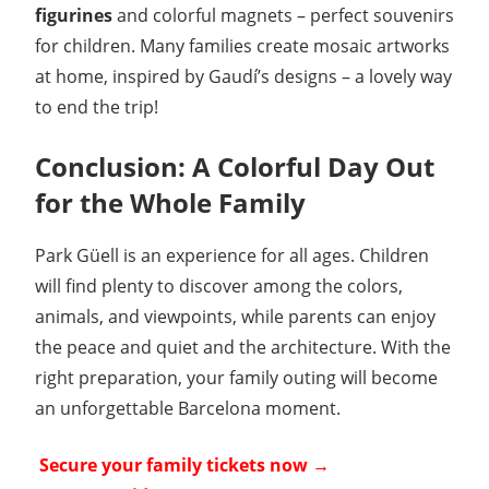
figurines
and colorful magnets – perfect souvenirs
for children. Many families create mosaic artworks
at home, inspired by Gaudí’s designs – a lovely way
to end the trip!
Conclusion: A Colorful Day Out
for the Whole Family
Park Güell is an experience for all ages. Children
will find plenty to discover among the colors,
animals, and viewpoints, while parents can enjoy
the peace and quiet and the architecture. With the
right preparation, your family outing will become
an unforgettable Barcelona moment.
️
Secure your family tickets now →