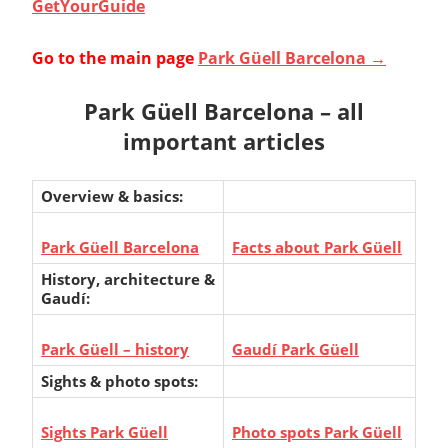
GetYourGuide
Go to the main page
Park Güell Barcelona →
Park Güell Barcelona – all
important articles
Overview & basics:
Park Güell Barcelona
Facts about Park Güell
History, architecture &
Gaudí:
Park Güell – history
Gaudí Park Güell
Sights & photo spots:
Sights Park Güell
Photo spots Park Güell