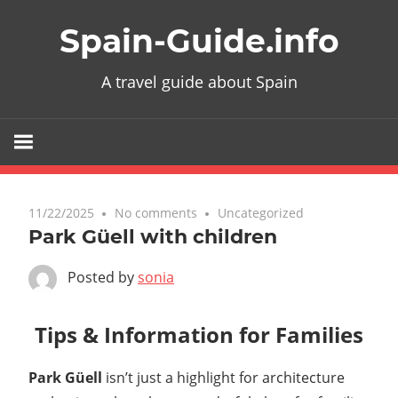
Skip
Spain-Guide.info
to
content
A travel guide about Spain
11/22/2025
No comments
Uncategorized
Park Güell with children
Posted by
sonia
Tips & Information for Families
Park Güell
isn’t just a highlight for architecture