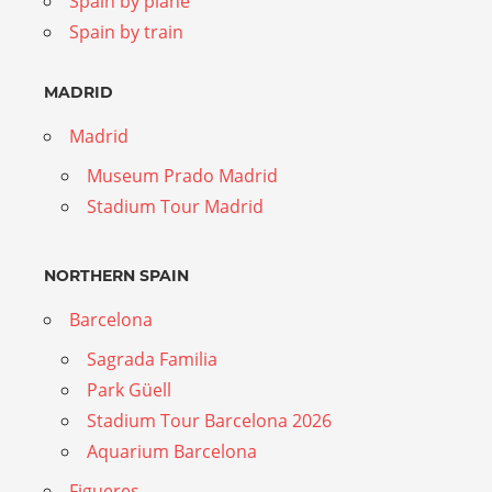
Spain by plane
Spain by train
MADRID
Madrid
Museum Prado Madrid
Stadium Tour Madrid
NORTHERN SPAIN
Barcelona
Sagrada Familia
Park Güell
Stadium Tour Barcelona 2026
Aquarium Barcelona
Figueres