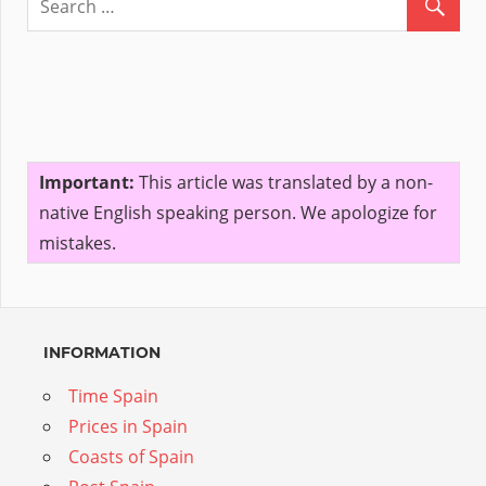
Important:
This article was translated by a non-
native English speaking person. We apologize for
mistakes.
INFORMATION
Time Spain
Prices in Spain
Coasts of Spain