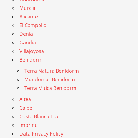
Murcia
Alicante
El Campello
Denia
Gandia
Villajoyosa
Benidorm
Terra Natura Benidorm
Mundomar Benidorm
Terra Mitica Benidorm
Altea
Calpe
Costa Blanca Train
Imprint
Data Privacy Policy